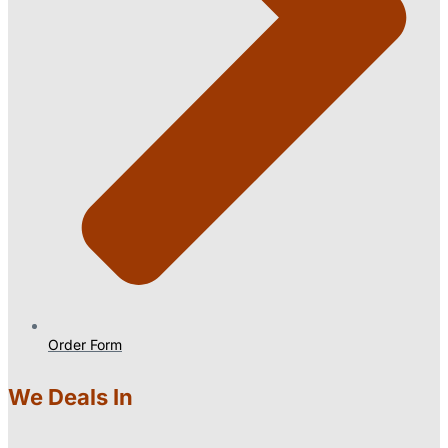
Order Form
We Deals In