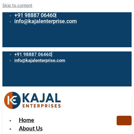
Skip to content
+91 98887 06460
info@kajalenterprise.com
+91 98887 06460
info@kajalenterprise.com
Home
About Us