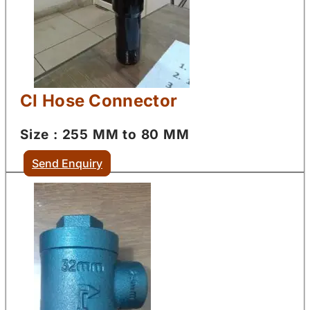
CI Hose Connector
Size : 255 MM to 80 MM
Send Enquiry