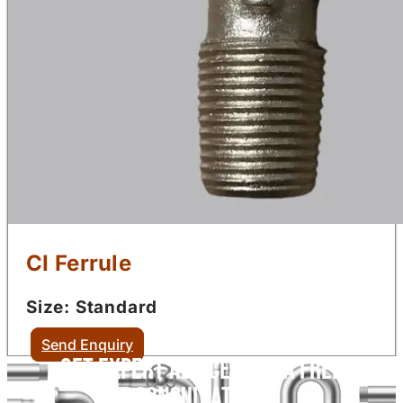
CI Ferrule
Size: Standard
Send Enquiry
Get Expert Advice with a Free
Consultation!