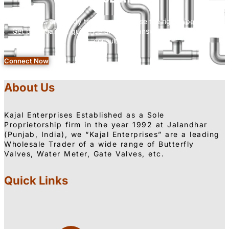
Our experts are ready to help you choose the right pipe fittings.
Get personalized guidance and clear answers—all with a free
consultation.
Connect Now
About Us
Kajal Enterprises Established as a Sole
Proprietorship firm in the year 1992 at Jalandhar
(Punjab, India), we “Kajal Enterprises” are a leading
Wholesale Trader of a wide range of Butterfly
Valves, Water Meter, Gate Valves, etc.
Quick Links