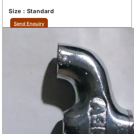
Size : Standard
Send Enquiry