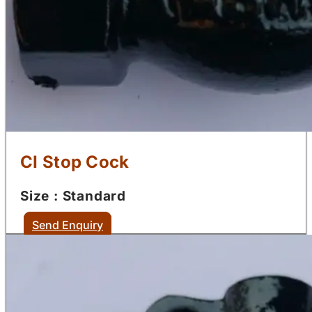
CI Stop Cock
Size : Standard
Send Enquiry