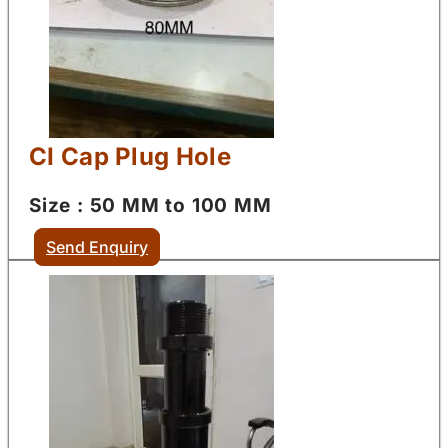
CI Cap Plug Hole
Size : 50 MM to 100 MM
Send Enquiry