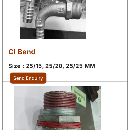
CI Bend
Size : 25/15, 25/20, 25/25 MM
Send Enquiry