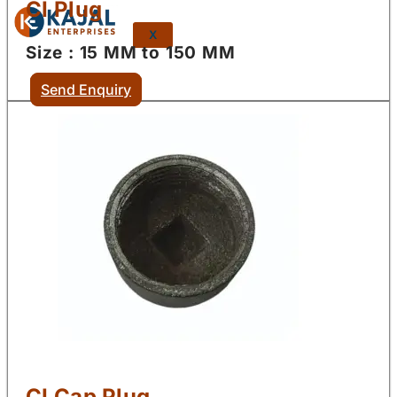
CI Plug
X
Size : 15 MM to 150 MM
Send Enquiry
CI Cap Plug