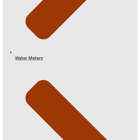
Water Meters