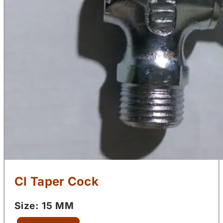
CI Taper Cock
Size: 15 MM