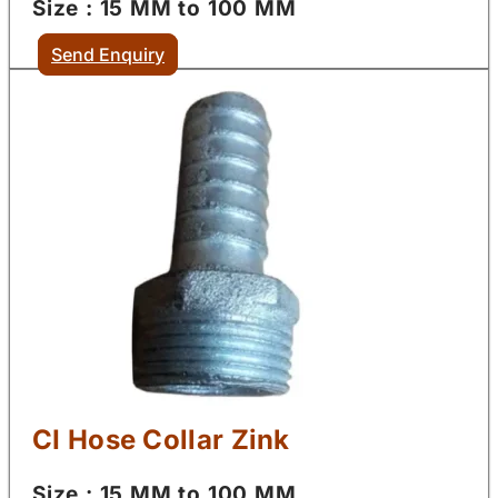
Size : 15 MM to 100 MM
Send Enquiry
CI Hose Collar Zink
Size : 15 MM to 100 MM