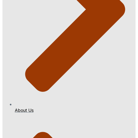
About Us