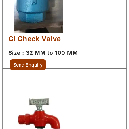
CI Check Valve
Size : 32 MM to 100 MM
Send Enquiry