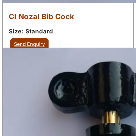
CI Nozal Bib Cock
Size: Standard
Send Enquiry