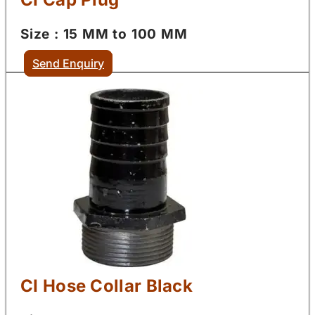
Size : 15 MM to 100 MM
Send Enquiry
CI Hose Collar Black