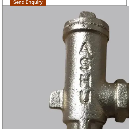
Send Enquiry