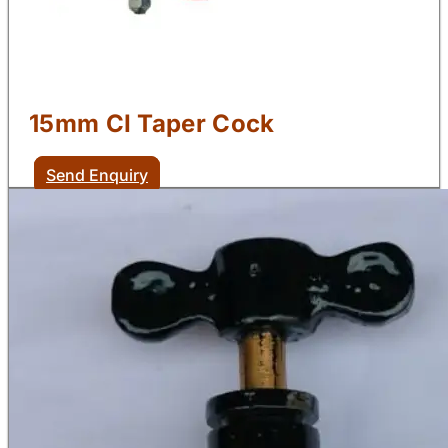
15mm CI Taper Cock
Send Enquiry