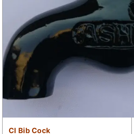
CI Bib Cock