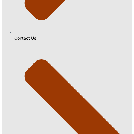
Contact Us