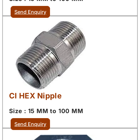
Send Enquiry
CI HEX Nipple
Size : 15 MM to 100 MM
Send Enquiry