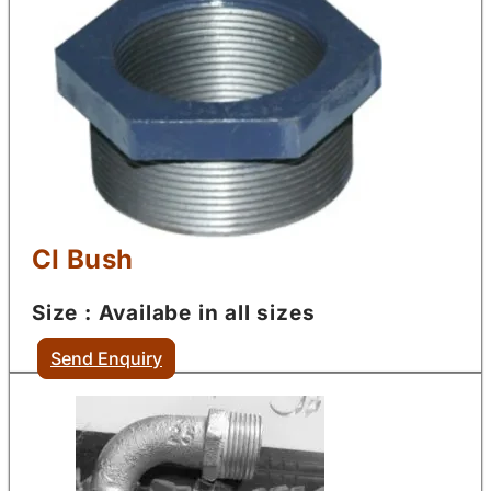
CI Bush
Size : Availabe in all sizes
Send Enquiry