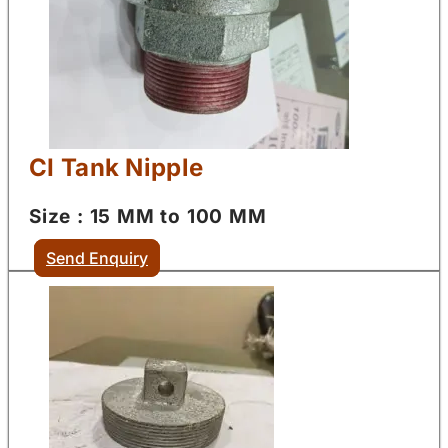
CI Tank Nipple
Size : 15 MM to 100 MM
Send Enquiry